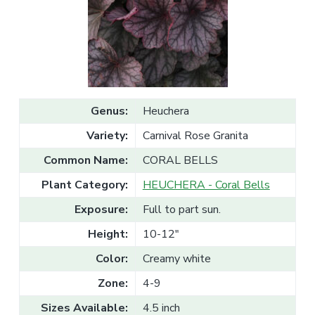
v
n
l
e
i
t
s
g
a
l
a
e
T
t
r
a
i
d
o
e
Genus:
Heuchera
n
Variety:
Carnival Rose Granita
Common Name:
CORAL BELLS
Plant Category:
HEUCHERA - Coral Bells
Exposure:
Full to part sun.
Height:
10-12"
Color:
Creamy white
Zone:
4-9
Sizes Available:
4.5 inch