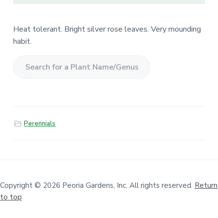
Heat tolerant. Bright silver rose leaves. Very mounding
habit.
S
e
a
r
Perennials
c
h
f
o
r
a
Copyright © 2026 Peoria Gardens, Inc. All rights reserved.
Return
to top
P
l