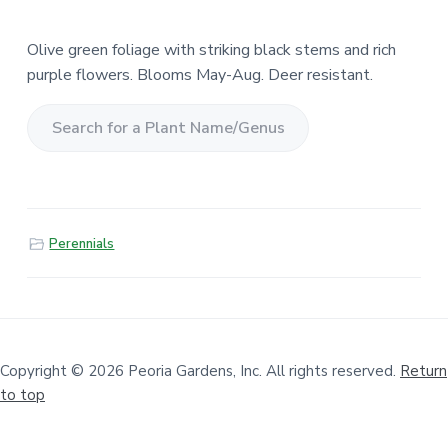
Olive green foliage with striking black stems and rich
purple flowers. Blooms May-Aug. Deer resistant.
S
e
a
r
Perennials
c
h
f
o
r
a
Copyright © 2026 Peoria Gardens, Inc. All rights reserved.
Return
to top
P
l
a