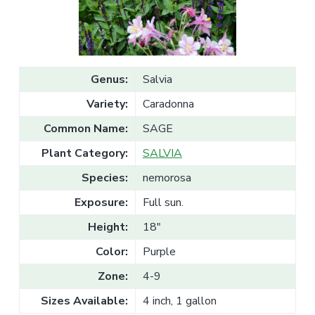
v
n
l
e
i
t
s
g
a
l
a
e
T
t
r
Genus:
Salvia
a
i
d
Variety:
Caradonna
o
e
n
Common Name:
SAGE
Plant Category:
SALVIA
Species:
nemorosa
Exposure:
Full sun.
Height:
18"
Color:
Purple
Zone:
4-9
Sizes Available:
4 inch, 1 gallon