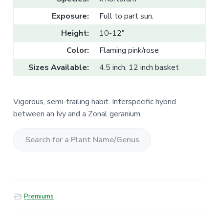
v
n
l
e
i
t
Exposure:
Full to part sun.
s
g
a
l
Height:
10-12"
a
e
T
t
Color:
Flaming pink/rose
r
a
i
d
Sizes Available:
4.5 inch, 12 inch basket
o
e
n
Vigorous, semi-trailing habit. Interspecific hybrid
between an Ivy and a Zonal geranium.
S
e
a
r
Premiums
c
h