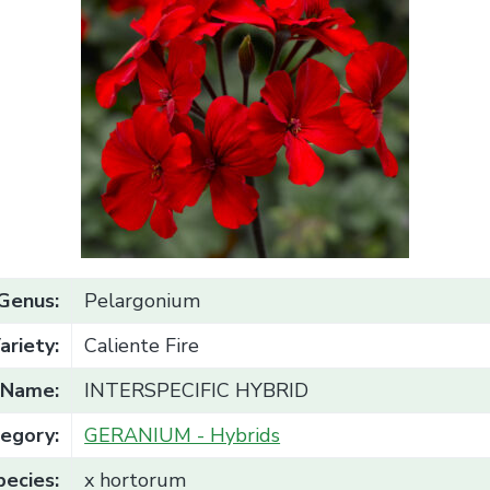
Genus:
Pelargonium
ariety:
Caliente Fire
Name:
INTERSPECIFIC HYBRID
egory:
GERANIUM - Hybrids
pecies:
x hortorum