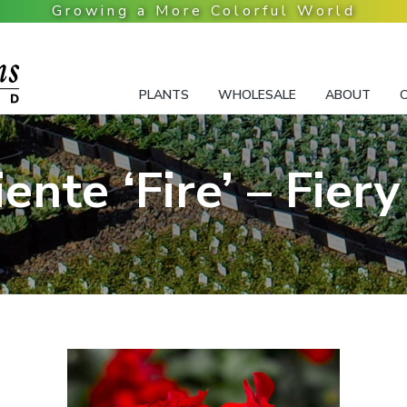
PLANTS
WHOLESALE
ABOUT
iente ‘Fire’ – Fiery