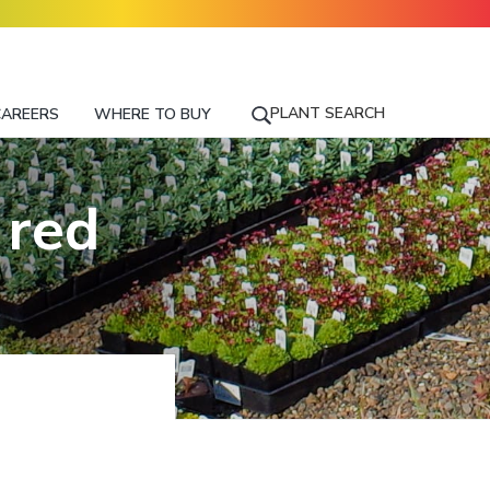
PLANT SEARCH
CAREERS
WHERE TO BUY
S
E
A
R
 red
C
H
F
O
R
A
P
L
A
N
T
N