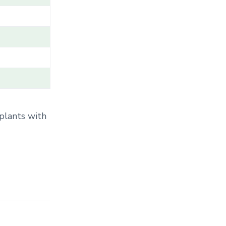
T
E
G
O
R
Y
.
.
.
 plants with