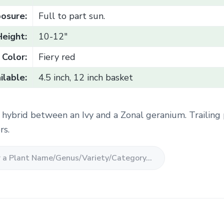
osure:
Full to part sun.
Height:
10-12"
Color:
Fiery red
ilable:
4.5 inch, 12 inch basket
c hybrid between an Ivy and a Zonal geranium. Trailing
rs.