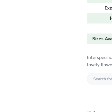
Exp
Sizes Ava
Interspecifi
lovely flowe
S
e
a
r