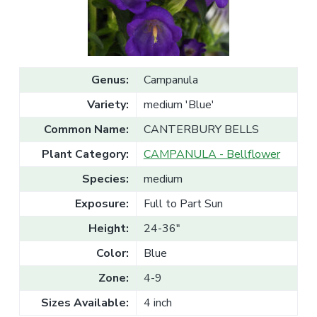
v
n
l
e
i
t
s
g
a
l
a
e
T
t
r
Genus:
Campanula
a
i
d
Variety:
medium 'Blue'
o
e
n
Common Name:
CANTERBURY BELLS
Plant Category:
CAMPANULA - Bellflower
Species:
medium
Exposure:
Full to Part Sun
Height:
24-36"
Color:
Blue
Zone:
4-9
Sizes Available:
4 inch