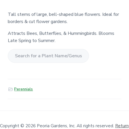
Tall stems of large, bell-shaped blue flowers. Ideal for
borders & cut flower gardens.
Attracts Bees, Butterflies, & Hummingbirds. Blooms
Late Spring to Summer.
S
e
a
r
Perennials
c
h
f
o
r
a
Copyright © 2026 Peoria Gardens, Inc. All rights reserved.
Return