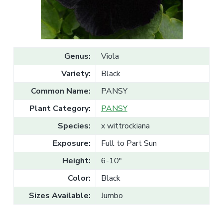
v
n
l
e
i
t
s
g
a
l
a
e
T
t
r
Genus:
Viola
a
i
d
Variety:
Black
o
e
n
Common Name:
PANSY
Plant Category:
PANSY
Species:
x wittrockiana
Exposure:
Full to Part Sun
Height:
6-10"
Color:
Black
Sizes Available:
Jumbo