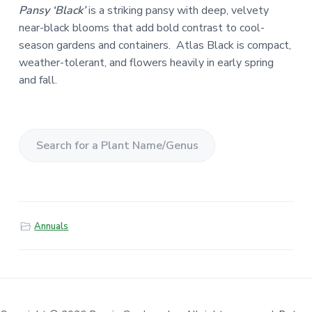
Pansy ‘Black’
is a striking pansy with deep, velvety
near-black blooms that add bold contrast to cool-
season gardens and containers. Atlas Black is compact,
weather-tolerant, and flowers heavily in early spring
and fall.
S
e
a
r
Annuals
c
h
f
o
r