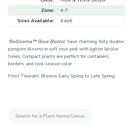
Color:
Rose & White Bicolor
Zone:
4-7
Sizes Available:
4 inch
‘Bellissima™ Rose Bicolor’
have charming, fully double
pompom blooms in soft rose-pink with lighter bicolor
tones. Compact plants are perfect for containers,
borders, and cool-season color.
Frost Tolerant. Blooms Early Spring to Late Spring.
S
e