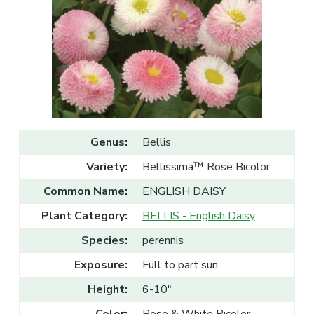
v
n
l
e
i
t
s
g
a
l
a
e
T
t
r
a
i
d
o
e
n
Genus:
Bellis
Variety:
Bellissima™ Rose Bicolor
Common Name:
ENGLISH DAISY
Plant Category:
BELLIS - English Daisy
Species:
perennis
Exposure:
Full to part sun.
Height:
6-10"