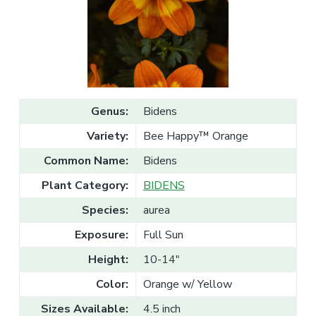
v
n
l
e
i
t
s
g
a
l
a
e
T
t
r
a
i
d
o
e
Genus:
Bidens
n
Variety:
Bee Happy™ Orange
Common Name:
Bidens
Plant Category:
BIDENS
Species:
aurea
Exposure:
Full Sun
Height:
10-14"
Color:
Orange w/ Yellow
Sizes Available:
4.5 inch