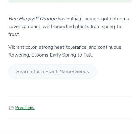
Bee Happy™ Orange
has brilliant orange-gold blooms
cover compact, well-branched plants from spring to
frost.
Vibrant color, strong heat tolerance, and continuous
flowering. Blooms Early Spring to Fall.
S
e
a
r
Premiums
c
h
f
o
r