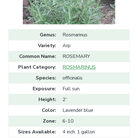
v
n
l
e
i
t
s
g
a
l
a
e
T
t
r
Genus:
Rosmarinus
a
i
d
Variety:
Arp
o
e
n
Common Name:
ROSEMARY
Plant Category:
ROSMARINUS
Species:
officinalis
Exposure:
Full sun.
Height:
2'
Color:
Lavender blue
Zone:
6-10
Sizes Available:
4 inch, 1 gallon