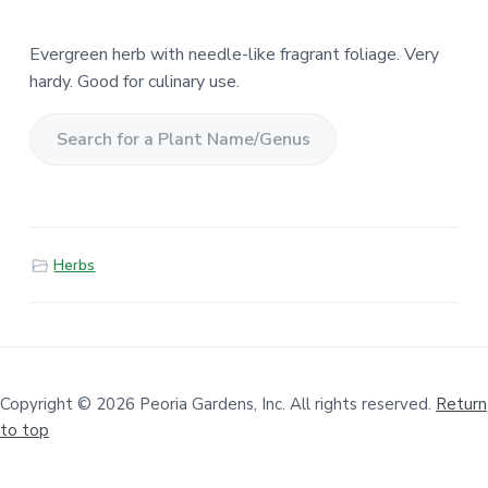
Evergreen herb with needle-like fragrant foliage. Very
hardy. Good for culinary use.
S
e
a
r
Herbs
c
h
f
o
r
a
Copyright © 2026 Peoria Gardens, Inc. All rights reserved.
Return
to top
P
l
a