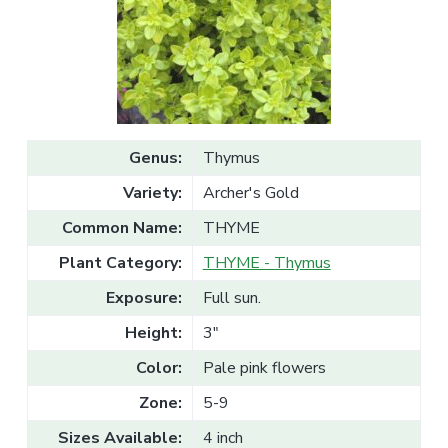
v
n
l
e
i
t
s
g
a
l
a
e
T
t
r
a
i
d
o
e
Genus:
Thymus
n
Variety:
Archer's Gold
Common Name:
THYME
Plant Category:
THYME - Thymus
Exposure:
Full sun.
Height:
3"
Color:
Pale pink flowers
Zone:
5-9
Sizes Available:
4 inch