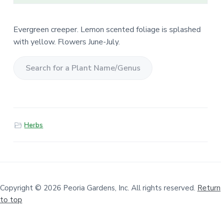
Evergreen creeper. Lemon scented foliage is splashed
with yellow. Flowers June-July.
S
e
a
r
Herbs
c
h
f
o
r
a
Copyright © 2026 Peoria Gardens, Inc. All rights reserved.
Return
to top
P
l