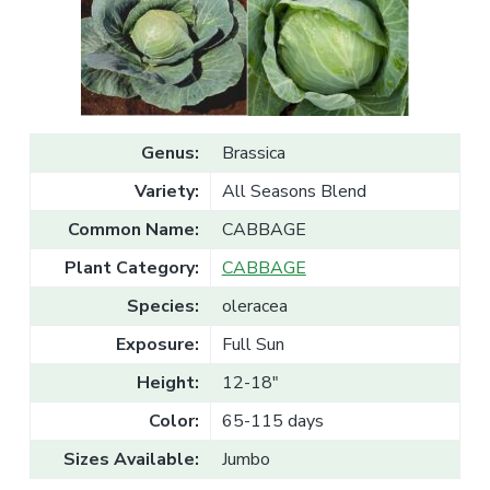
v
n
l
e
i
t
s
g
a
l
a
e
T
t
r
a
i
d
Genus:
Brassica
o
e
n
Variety:
All Seasons Blend
Common Name:
CABBAGE
Plant Category:
CABBAGE
Species:
oleracea
Exposure:
Full Sun
Height:
12-18"
Color:
65-115 days
Sizes Available:
Jumbo