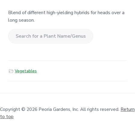
Blend of different high-yielding hybrids for heads over a
long season.
S
e
a
r
Vegetables
c
h
f
o
r
a
Copyright © 2026 Peoria Gardens, Inc. All rights reserved.
Return
to top
P
l
a