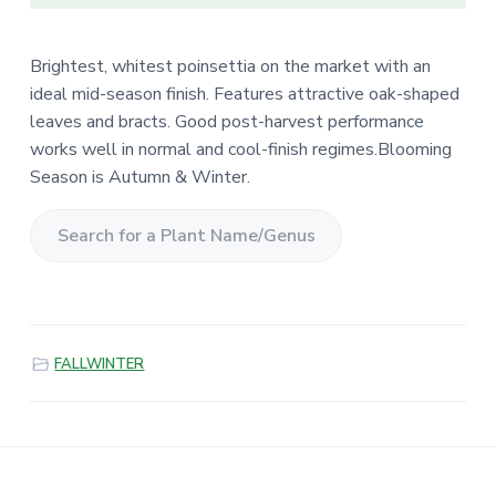
Brightest, whitest poinsettia on the market with an
ideal mid-season finish. Features attractive oak-shaped
leaves and bracts. Good post-harvest performance
works well in normal and cool-finish regimes.Blooming
Season is Autumn & Winter.
S
e
a
r
FALLWINTER
c
h
f
o
r