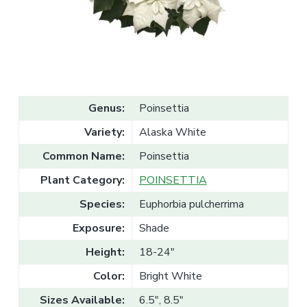
v
n
l
e
i
t
s
g
a
l
a
e
T
t
r
a
i
d
o
e
Genus:
Poinsettia
n
Variety:
Alaska White
Common Name:
Poinsettia
Plant Category:
POINSETTIA
Species:
Euphorbia pulcherrima
Exposure:
Shade
Height:
18-24"
Color:
Bright White
Sizes Available:
6.5", 8.5"