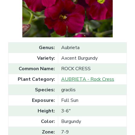
v
n
l
e
i
t
s
g
a
l
a
e
T
t
r
a
i
d
o
e
Genus:
Aubrieta
n
Variety:
Axcent Burgundy
Common Name:
ROCK CRESS
Plant Category:
AUBRIETA - Rock Cress
Species:
gracilis
Exposure:
Full Sun
Height:
3-6"
Color:
Burgundy
Zone:
7-9