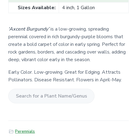
Sizes Available:
4 inch, 1 Gallon
‘Axcent Burgundy’
is a low-growing, spreading
perennial covered in rich burgundy-purple blooms that
create a bold carpet of color in early spring. Perfect for
rock gardens, borders, and cascading over walls, adding
deep, vibrant color early in the season.
Early Color. Low-growing. Great for Edging. Attracts
Pollinators. Disease Resistant. Flowers in April-May.
S
e
a
r
Perennials
c